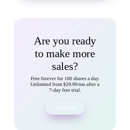
Are you ready
to make more
sales?
Free forever for 100 shares a day.
Unlimited from $29.99/mo after a
7-day free trial.
Try it Free