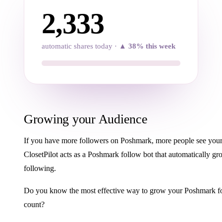
2,334
automatic shares today ·
▲ 38% this week
Growing your Audience
If you have more followers on Poshmark, more people see your 
ClosetPilot acts as a Poshmark follow bot that automatically g
following.
Do you know the most effective way to grow your Poshmark f
count?