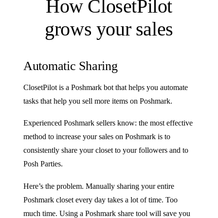
How ClosetPilot
grows your sales
Automatic Sharing
ClosetPilot is a Poshmark bot that helps you automate
tasks that help you sell more items on Poshmark.
Experienced Poshmark sellers know: the most effective
method to increase your sales on Poshmark is to
consistently share your closet to your followers and to
Posh Parties.
Here’s the problem. Manually sharing your entire
Poshmark closet every day takes a lot of time. Too
much time. Using a Poshmark share tool will save you