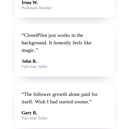
Irma W.
Poshmark Reseller
“ClosetPilot just works in the
background. It honestly feels like
magic.”
John B.
Full-time Seller
“The follower growth alone paid for
itself. Wish I had started sooner.”
Gary B.
Part-time Seller