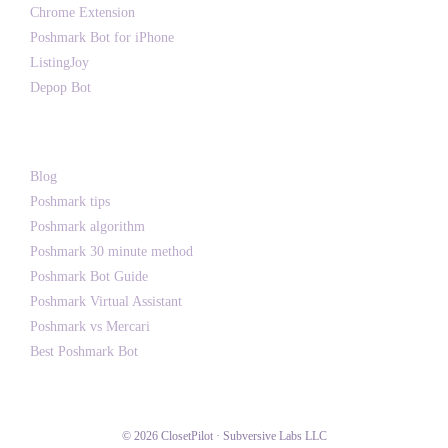
Chrome Extension
Poshmark Bot for iPhone
ListingJoy
Depop Bot
Writing
Blog
Poshmark tips
Poshmark algorithm
Poshmark 30 minute method
Poshmark Bot Guide
Poshmark Virtual Assistant
Poshmark vs Mercari
Best Poshmark Bot
© 2026 ClosetPilot · Subversive Labs LLC