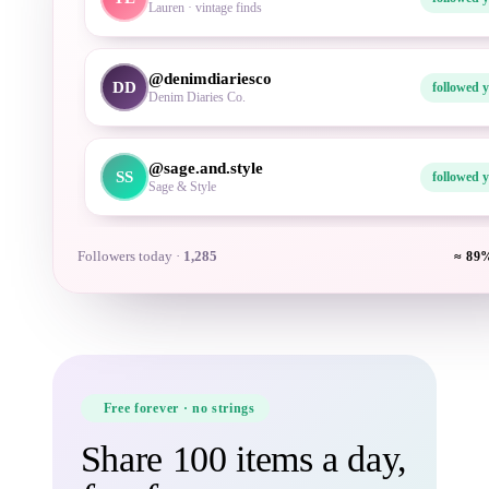
Denim Diaries Co.
@sage.and.style
SS
followed 
Sage & Style
Followers today ·
1,286
≈ 89%
Free forever · no strings
Share 100 items a day,