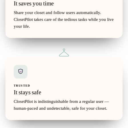
$36
10
It saves you time
Share your closet and follow users automatically.
ClosetPilot takes care of the tedious tasks while you live
your life.
Shearling Boots
$62
29
Woven Sun Hat
$28
12
Shared
TRUSTED
It stays safe
ClosetPilot is indistinguishable from a regular user —
human-paced and undetectable, safe for your closet.
Belted Trench Coat
$74
41
Strappy Block Heels
$54
25