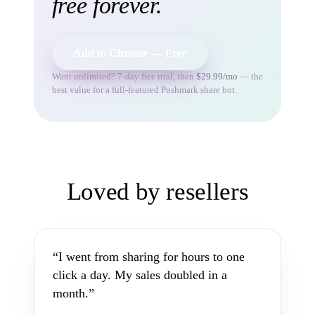
free forever.
Add to Chrome — Free
Want unlimited? 7-day free trial, then
$29.99/mo
— the
best value for a full-featured Poshmark share bot.
Loved by resellers
“I went from sharing for hours to one
click a day. My sales doubled in a
month.”