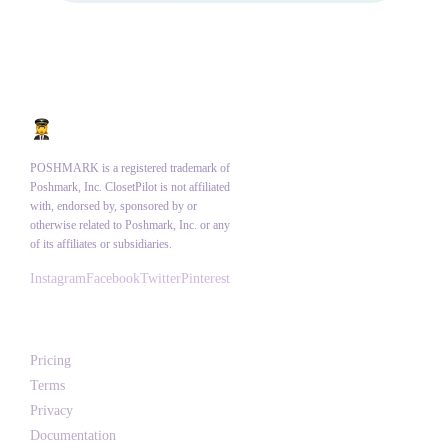
POSHMARK is a registered trademark of
Poshmark, Inc. ClosetPilot is not affiliated
with, endorsed by, sponsored by or
otherwise related to Poshmark, Inc. or any
of its affiliates or subsidiaries.
Instagram
Facebook
Twitter
Pinterest
Product
Pricing
Terms
Privacy
Documentation