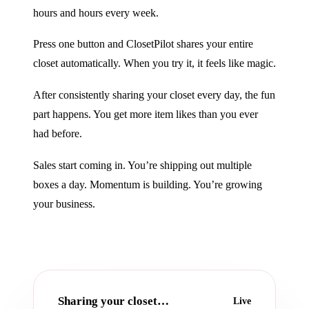
hours and hours every week.
Press one button and ClosetPilot shares your entire
closet automatically. When you try it, it feels like magic.
After consistently sharing your closet every day, the fun
part happens. You get more item likes than you ever
had before.
Sales start coming in. You’re shipping out multiple
boxes a day. Momentum is building. You’re growing
your business.
Sharing your closet…
Live