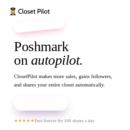
it feels like magic ✦
Poshmark
on
autopilot.
Court Sneakers
$42
22
ClosetPilot makes more sales, gains followers,
and shares your entire closet automatically.
Add to Chrome
Chunky Cardigan
★★★★★
Free forever for 100 shares a day
$45
19
High-Rise Straights