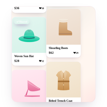
$36
10
Shearling Boots
$62
29
Woven Sun Hat
$28
12
Shared
Belted Trench Coat
$74
41
Strappy Block Heels