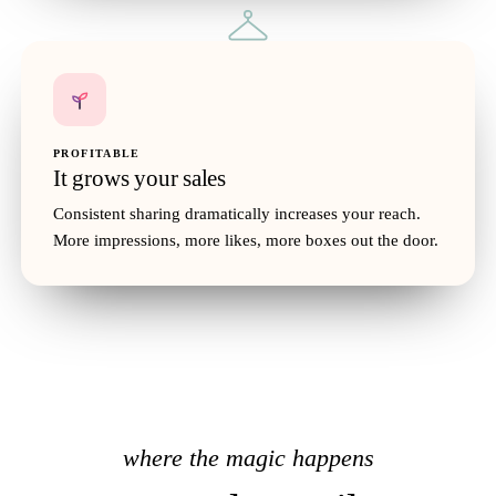
PROFITABLE
It grows your sales
Consistent sharing dramatically increases your reach.
Oversized Blazer
$68
More impressions, more likes, more boxes out the door.
35
where the magic happens