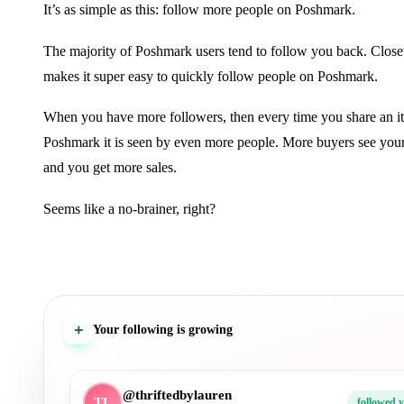
It’s as simple as this: follow more people on Poshmark.
The majority of Poshmark users tend to follow you back. Closet
makes it super easy to quickly follow people on Poshmark.
When you have more followers, then every time you share an i
Poshmark it is seen by even more people. More buyers see your
and you get more sales.
Seems like a no-brainer, right?
＋
Your following is growing
@denimdiariesco
DD
followed 